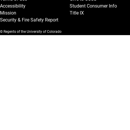
Accessibility
Student Consumer Info
Mission
Title IX
Security & Fire Safety Report
© Regents of the University of Colorado