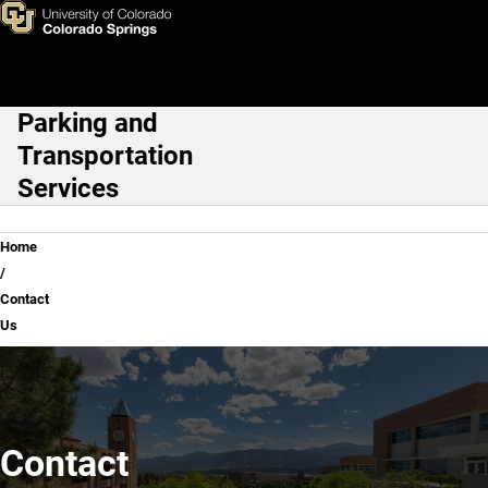
Contact Us
Skip to main content
Parking and
Main Navigation
Transportation
Services
Breadcrumb
Home
Contact
Us
Contact