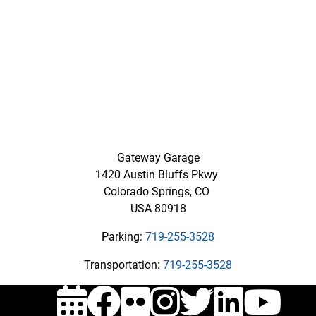
Hour
Emergencies
,
call
719-
337-
8017
Email:
transportation@uccs.edu
Gateway Garage
1420 Austin Bluffs Pkwy
Colorado Springs, CO
USA 80918
Parking:
719-255-3528
Transportation:
719-255-3528
Events
Facebook
Flickr
Instagra
Twitte
Link
Y