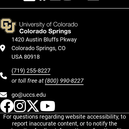
1420 Austin Bluffs Pkway
Colorado Springs, CO
USA 80918
(719) 255-8227
or toll free at
(800) 990-8227
go@uccs.edu
UCCS Facebook
UCCS Instagram
UCCS Twitter
UCCS YouT
For questions regarding website accessibility, to
report inaccurate content, or to notify the