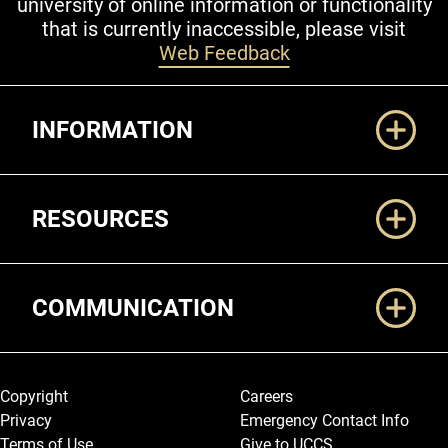
university of online information or functionality
that is currently inaccessible, please visit
Web Feedback
Additional Links
INFORMATION
RESOURCES
COMMUNICATION
Legal and More
Copyright
Careers
Privacy
Emergency Contact Info
Terms of Use
Give to UCCS