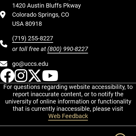
1420 Austin Bluffs Pkway
Colorado Springs, CO
USA 80918
(719) 255-8227
or toll free at
(800) 990-8227
go@uccs.edu
UCCS Facebook
UCCS Instagram
UCCS Twitter
UCCS YouT
For questions regarding website accessibility, to
report inaccurate content, or to notify the
university of online information or functionality
that is currently inaccessible, please visit
Web Feedback
Additional Links