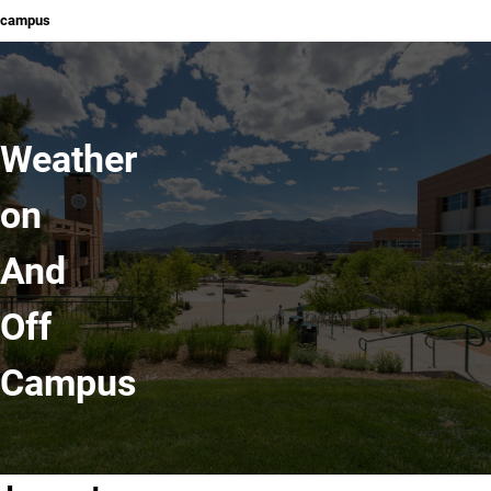
campus
Weather
on
And
Off
Campus