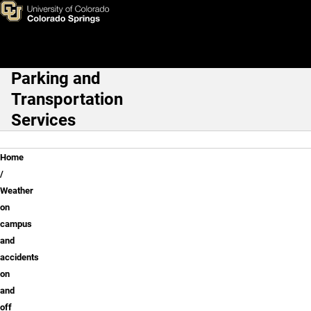
Weather on campus and accid
Skip to main content
Parking and
Main Navigation
Transportation
Services
Breadcrumb
Home
Weather
on
campus
and
accidents
on
and
off