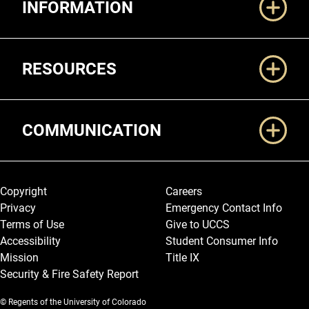
INFORMATION
RESOURCES
COMMUNICATION
Legal and More
Copyright
Careers
Privacy
Emergency Contact Info
Terms of Use
Give to UCCS
Accessibility
Student Consumer Info
Mission
Title IX
Security & Fire Safety Report
© Regents of the University of Colorado