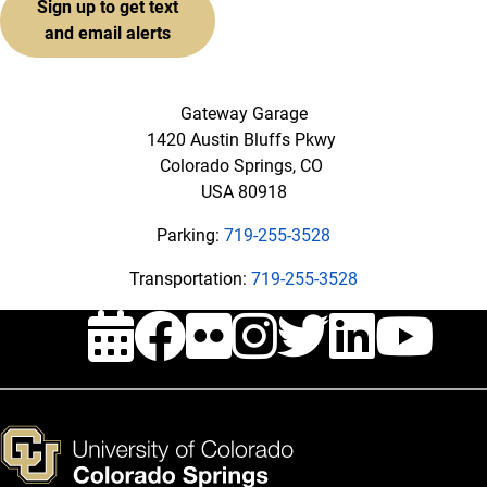
Sign up to get text
and email alerts
Gateway Garage
1420 Austin Bluffs Pkwy
Colorado Springs, CO
USA 80918
Parking:
719-255-3528
Transportation:
719-255-3528
Events
Facebook
Flickr
Instagra
Twitte
Link
Y