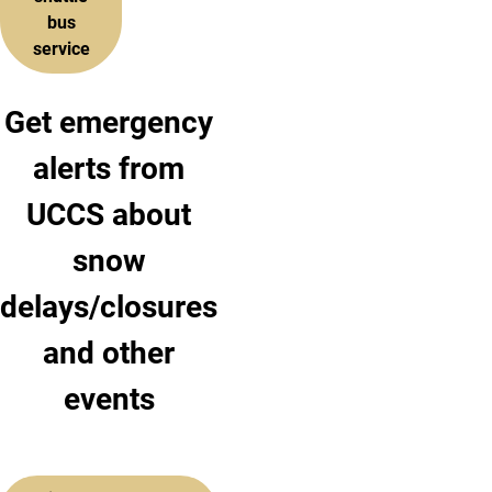
bus
service
Get emergency
alerts from
UCCS about
snow
delays/closures
and other
events