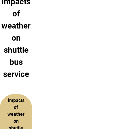
Impacts
of
weather
on
shuttle
bus
service
Impacts
of
weather
on
shuttle